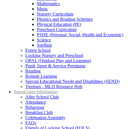
Mathematics
Music
Nursery Curriculum
Phonics and Reading Schemes
Physical Education (PE)
Preschool Curriculum
PSHE (Personal, Social, Health and Economic)
Science
Spelling
Forest School
Locking Nursery and Preschool
OPAL (Outdoor Play and Learning)
Pupil, Sport & Service Premiums
Reading
Remote Learning
Special Educational Needs and Disabilities (SEND)
Treetops - MLD Resource Hub
Parent/carer information
After School Club
Attendance
Behaviour
Breakfast Club
Celebration Assembly
FAQs
Friends of Locking School (FOLS)