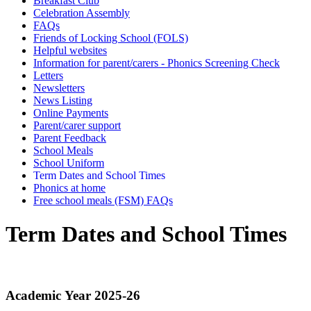
Breakfast Club
Celebration Assembly
FAQs
Friends of Locking School (FOLS)
Helpful websites
Information for parent/carers - Phonics Screening Check
Letters
Newsletters
News Listing
Online Payments
Parent/carer support
Parent Feedback
School Meals
School Uniform
Term Dates and School Times
Phonics at home
Free school meals (FSM) FAQs
Term Dates and School Times
Academic
Year 2025-26