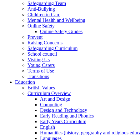
Safeguarding Team
Anti-Bullying
Children in Care
Mental Health and Wellbeing
Online Safety
Online Safety Guides
Prevent
Raising Concerns
Safeguarding Curriculum
School council
Visiting Us
Young Carers
Terms of Use
Transitions
Education
British Values
Curriculum Overview
Art and Design
Computing
Design and Technology
Early Reading and Phonics
Early Years Curriculum
English
Humanities (history, geography and religious educ
Languages