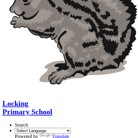
Locking
Primary School
Search
Powered by
Translate