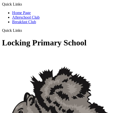
Quick Links
Home Page
Afterschool Club
Breakfast Club
Quick Links
Locking Primary School