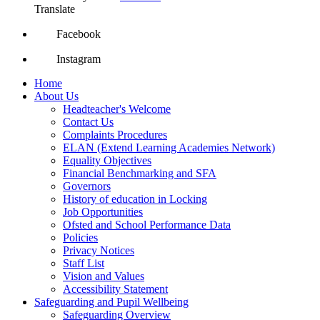
Translate
Facebook
Instagram
Home
About Us
Headteacher's Welcome
Contact Us
Complaints Procedures
ELAN (Extend Learning Academies Network)
Equality Objectives
Financial Benchmarking and SFA
Governors
History of education in Locking
Job Opportunities
Ofsted and School Performance Data
Policies
Privacy Notices
Staff List
Vision and Values
Accessibility Statement
Safeguarding and Pupil Wellbeing
Safeguarding Overview