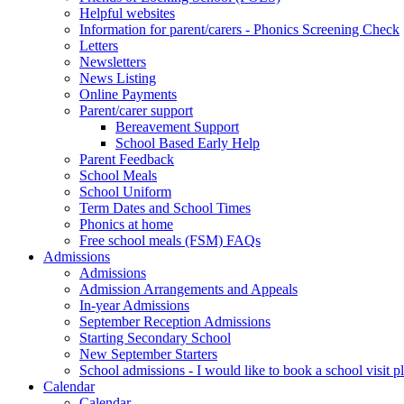
Helpful websites
Information for parent/carers - Phonics Screening Check
Letters
Newsletters
News Listing
Online Payments
Parent/carer support
Bereavement Support
School Based Early Help
Parent Feedback
School Meals
School Uniform
Term Dates and School Times
Phonics at home
Free school meals (FSM) FAQs
Admissions
Admissions
Admission Arrangements and Appeals
In-year Admissions
September Reception Admissions
Starting Secondary School
New September Starters
School admissions - I would like to book a school visit p
Calendar
Calendar