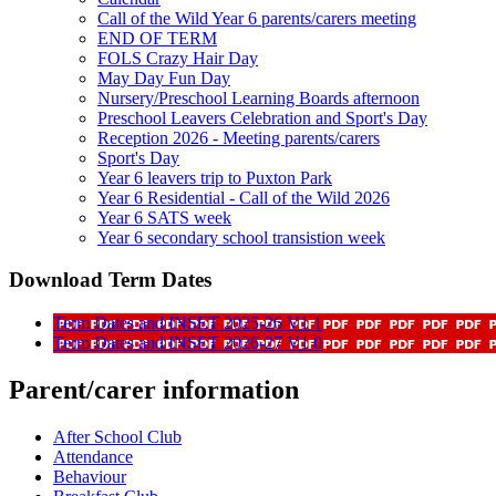
Call of the Wild Year 6 parents/carers meeting
END OF TERM
FOLS Crazy Hair Day
May Day Fun Day
Nursery/Preschool Learning Boards afternoon
Preschool Leavers Celebration and Sport's Day
Reception 2026 - Meeting parents/carers
Sport's Day
Year 6 leavers trip to Puxton Park
Year 6 Residential - Call of the Wild 2026
Year 6 SATS week
Year 6 secondary school transistion week
Download Term Dates
Term Dates and INSET 2025-26 V1 1
Term Dates and INSET 2026-27 V1 0
Parent/carer information
After School Club
Attendance
Behaviour