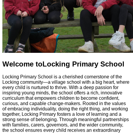
Welcome to
Locking Primary School
Locking Primary School is a cherished cornerstone of the
Locking community—a village school with a big heart, where
every child is nurtured to thrive. With a deep passion for
inspiring young minds, the school offers a rich, innovative
curriculum that empowers children to become confident,
curious, and capable change-makers. Rooted in the values
of embracing individuality, doing the right thing, and working
together, Locking Primary fosters a love of learning and a
strong sense of belonging. Through meaningful partnerships
with families, carers, governors, and the wider community,
the school ensures every child receives an extraordinary