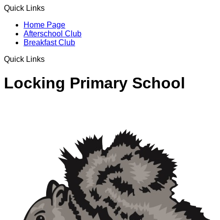
Quick Links
Home Page
Afterschool Club
Breakfast Club
Quick Links
Locking Primary School