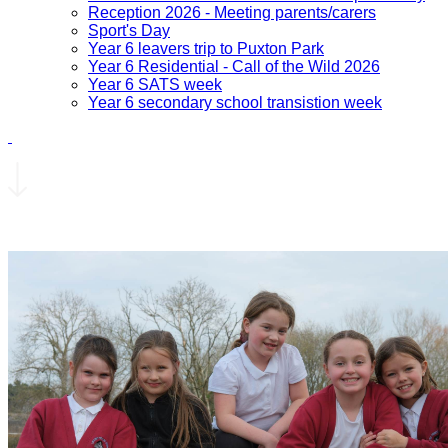
Reception 2026 - Meeting parents/carers
Sport's Day
Year 6 leavers trip to Puxton Park
Year 6 Residential - Call of the Wild 2026
Year 6 SATS week
Year 6 secondary school transistion week