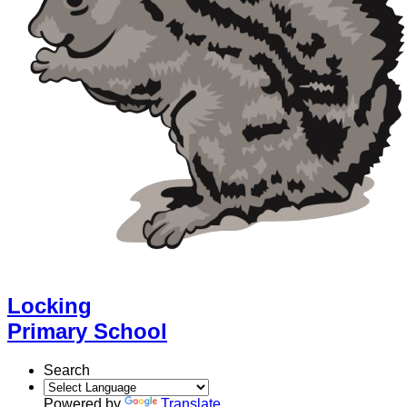
Locking
Primary School
Search
Powered by
Translate