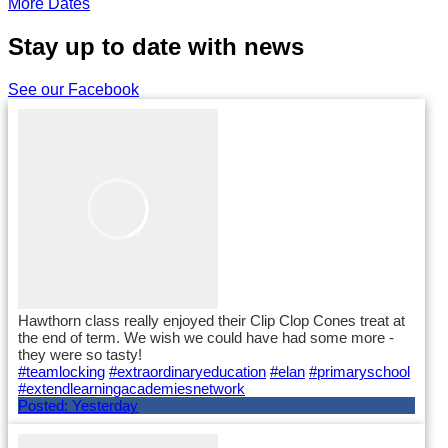
More Dates
Stay up to date with news
See our Facebook
Hawthorn class really enjoyed their Clip Clop Cones treat at
the end of term. We wish we could have had some more -
they were so tasty!
#teamlocking
#extraordinaryeducation
#elan
#primaryschool
#extendlearningacademiesnetwork
Posted:
Yesterday