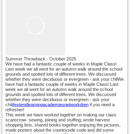
Summer Throwback - October 2025
We have had a fantastic couple of weeks in Maple Class!
Last week we all went for an autumn walk around the school
grounds and spotted lots of different trees. We discussed
whether they were deciduous or evergreen - ask your chilWe
have had a fantastic couple of weeks in Maple Class! Last
week we all went for an autumn walk around the school
grounds and spotted lots of different trees. We discussed
whether they were deciduous or evergreen - ask your
chil
#extendlearningacademiesnetworkdren
if you need a
refresher!
This week we have worked together on making our class
scarecrow- sewing, joining and stuffing, wrote harvest
shopping lists, shared books together enjoying the pictures,
made posters about the countryside code and did some