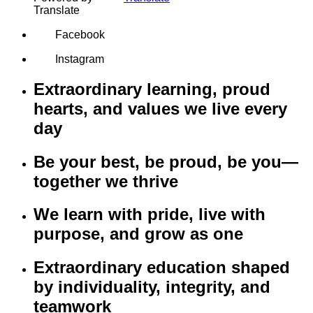
Translate
Facebook
Instagram
Extraordinary learning, proud
hearts, and values we live every
day
Be your best, be proud, be you—
together we thrive
We learn with pride, live with
purpose, and grow as one
Extraordinary education shaped
by individuality, integrity, and
teamwork