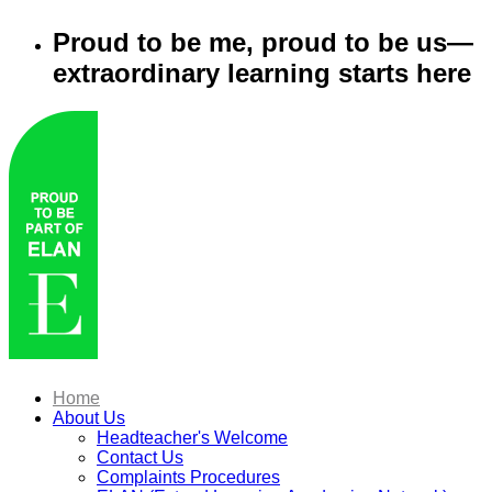
Proud to be me, proud to be us—
extraordinary learning starts here
Home
About Us
Headteacher's Welcome
Contact Us
Complaints Procedures