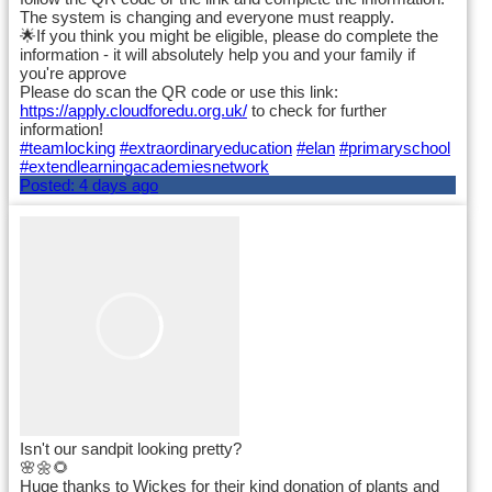
The system is changing and everyone must reapply.
🌟If you think you might be eligible, please do complete the
information - it will absolutely help you and your family if
you're approve
Please do scan the QR code or use this link:
https://apply.cloudforedu.org.uk/
to check for further
information!
#teamlocking
#extraordinaryeducation
#elan
#primaryschool
#extendlearningacademiesnetwork
Posted:
4 days ago
Isn't our sandpit looking pretty?
🌸🌼🌻
Huge thanks to Wickes for their kind donation of plants and