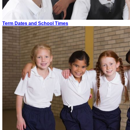
Term Dates and School Times