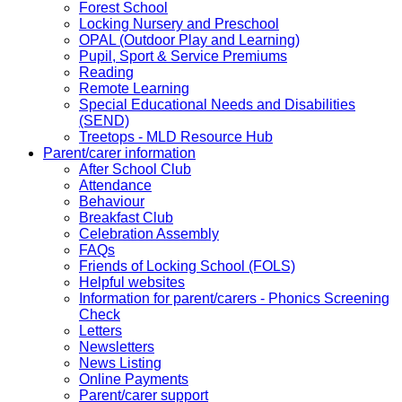
Forest School
Locking Nursery and Preschool
OPAL (Outdoor Play and Learning)
Pupil, Sport & Service Premiums
Reading
Remote Learning
Special Educational Needs and Disabilities
(SEND)
Treetops - MLD Resource Hub
Parent/carer information
After School Club
Attendance
Behaviour
Breakfast Club
Celebration Assembly
FAQs
Friends of Locking School (FOLS)
Helpful websites
Information for parent/carers - Phonics Screening
Check
Letters
Newsletters
News Listing
Online Payments
Parent/carer support