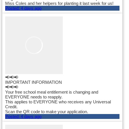
Miss Coles and her helpers for planting it last week for us!
Posted:
4 days ago
📢📢📢
IMPORTANT INFORMATION
📢📢📢
Your free school meal entitlement is changing and
EVERYONE needs to reapply.
This applies to EVERYONE who receives any Universal
Credit.
Scan the QR code to make your application.
Posted:
4 days ago