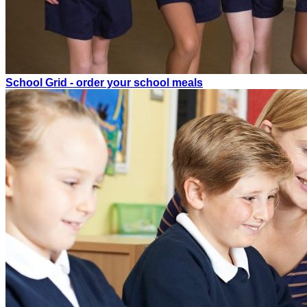
School Grid - order your school meals