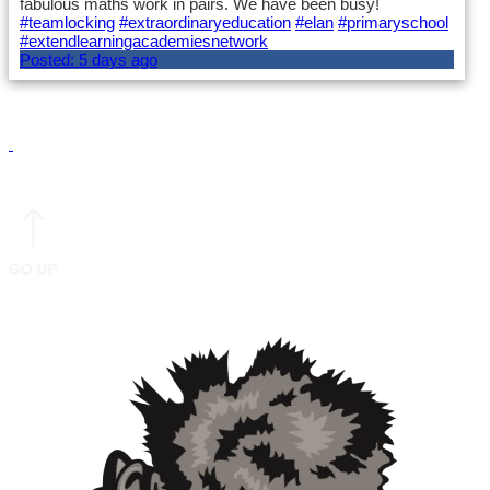
fabulous maths work in pairs. We have been busy!
#teamlocking
#extraordinaryeducation
#elan
#primaryschool
#extendlearningacademiesnetwork
Posted:
5 days ago
Load More