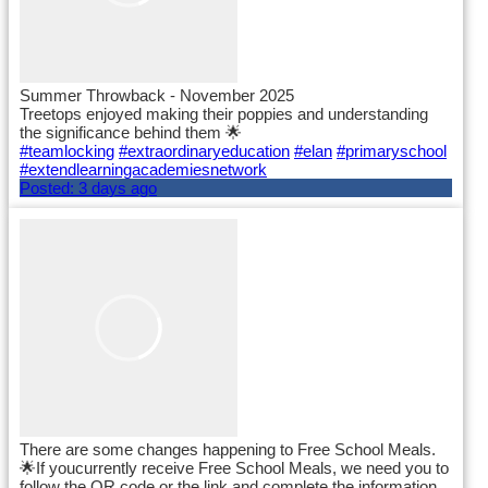
Summer Throwback - November 2025
Treetops enjoyed making their poppies and understanding
the significance behind them 🌟
#teamlocking
#extraordinaryeducation
#elan
#primaryschool
#extendlearningacademiesnetwork
Posted:
3 days ago
There are some changes happening to Free School Meals.
🌟If youcurrently receive Free School Meals, we need you to
follow the QR code or the link and complete the information.