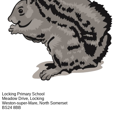
Locking Primary School
Meadow Drive, Locking
Weston-super-Mare, North Somerset
BS24 8BB