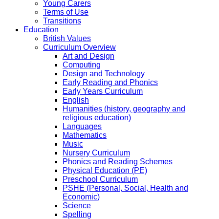
Young Carers
Terms of Use
Transitions
Education
British Values
Curriculum Overview
Art and Design
Computing
Design and Technology
Early Reading and Phonics
Early Years Curriculum
English
Humanities (history, geography and
religious education)
Languages
Mathematics
Music
Nursery Curriculum
Phonics and Reading Schemes
Physical Education (PE)
Preschool Curriculum
PSHE (Personal, Social, Health and
Economic)
Science
Spelling