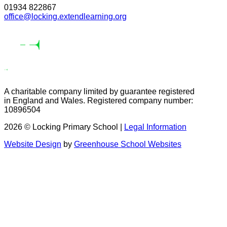
01934 822867
office@locking.extendlearning.org
A charitable company limited by guarantee registered
in England and Wales. Registered company number:
10896504
2026 © Locking Primary School |
Legal Information
Website Design
by
Greenhouse School Websites