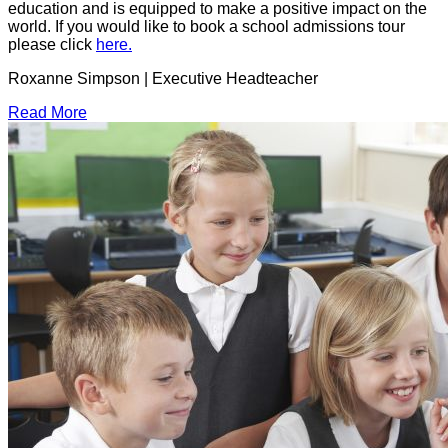
education and is equipped to make a positive impact on the
world. If you would like to book a school admissions tour
please click
here.
Roxanne Simpson | Executive Headteacher
Read More