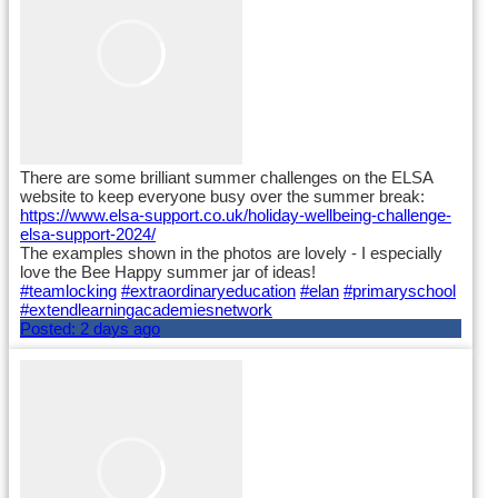
There are some brilliant summer challenges on the ELSA
website to keep everyone busy over the summer break:
https://www.elsa-support.co.uk/holiday-wellbeing-challenge-
elsa-support-2024/
The examples shown in the photos are lovely - I especially
love the Bee Happy summer jar of ideas!
#teamlocking
#extraordinaryeducation
#elan
#primaryschool
#extendlearningacademiesnetwork
Posted:
2 days ago