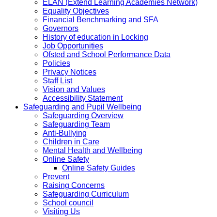
ELAN (Extend Learning Academies Network)
Equality Objectives
Financial Benchmarking and SFA
Governors
History of education in Locking
Job Opportunities
Ofsted and School Performance Data
Policies
Privacy Notices
Staff List
Vision and Values
Accessibility Statement
Safeguarding and Pupil Wellbeing
Safeguarding Overview
Safeguarding Team
Anti-Bullying
Children in Care
Mental Health and Wellbeing
Online Safety
Online Safety Guides
Prevent
Raising Concerns
Safeguarding Curriculum
School council
Visiting Us