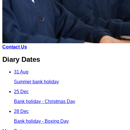
Contact Us
Diary Dates
31 Aug
Summer bank holiday
25 Dec
Bank holiday - Christmas Day
28 Dec
Bank holiday - Boxing Day