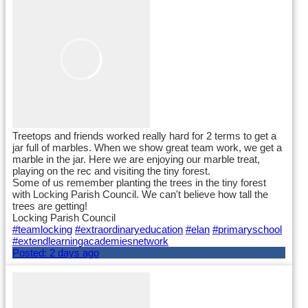
Treetops and friends worked really hard for 2 terms to get a
jar full of marbles. When we show great team work, we get a
marble in the jar. Here we are enjoying our marble treat,
playing on the rec and visiting the tiny forest.
Some of us remember planting the trees in the tiny forest
with Locking Parish Council. We can't believe how tall the
trees are getting!
Locking Parish Council
#teamlocking
#extraordinaryeducation
#elan
#primaryschool
#extendlearningacademiesnetwork
Posted:
2 days ago