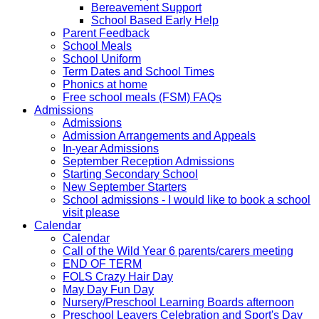
Bereavement Support
School Based Early Help
Parent Feedback
School Meals
School Uniform
Term Dates and School Times
Phonics at home
Free school meals (FSM) FAQs
Admissions
Admissions
Admission Arrangements and Appeals
In-year Admissions
September Reception Admissions
Starting Secondary School
New September Starters
School admissions - I would like to book a school
visit please
Calendar
Calendar
Call of the Wild Year 6 parents/carers meeting
END OF TERM
FOLS Crazy Hair Day
May Day Fun Day
Nursery/Preschool Learning Boards afternoon
Preschool Leavers Celebration and Sport's Day