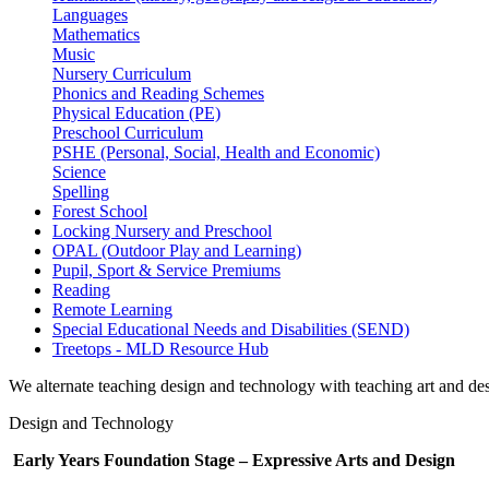
Languages
Mathematics
Music
Nursery Curriculum
Phonics and Reading Schemes
Physical Education (PE)
Preschool Curriculum
PSHE (Personal, Social, Health and Economic)
Science
Spelling
Forest School
Locking Nursery and Preschool
OPAL (Outdoor Play and Learning)
Pupil, Sport & Service Premiums
Reading
Remote Learning
Special Educational Needs and Disabilities (SEND)
Treetops - MLD Resource Hub
We alternate teaching design and technology with teaching art and des
Design and Technology
Early Years Foundation Stage – Expressive Arts and Design