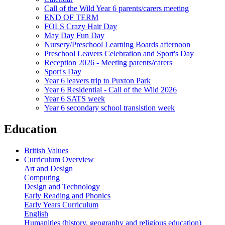
Call of the Wild Year 6 parents/carers meeting
END OF TERM
FOLS Crazy Hair Day
May Day Fun Day
Nursery/Preschool Learning Boards afternoon
Preschool Leavers Celebration and Sport's Day
Reception 2026 - Meeting parents/carers
Sport's Day
Year 6 leavers trip to Puxton Park
Year 6 Residential - Call of the Wild 2026
Year 6 SATS week
Year 6 secondary school transistion week
Education
British Values
Curriculum Overview
Art and Design
Computing
Design and Technology
Early Reading and Phonics
Early Years Curriculum
English
Humanities (history, geography and religious education)