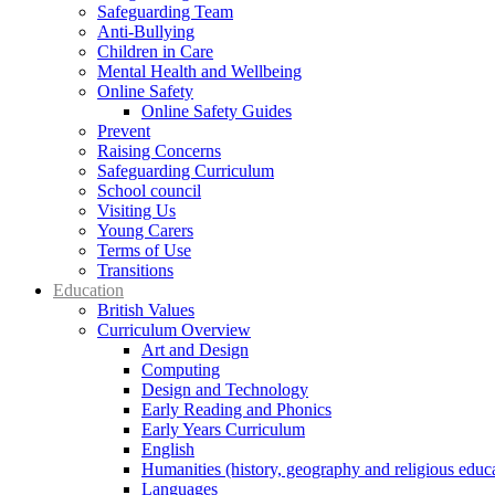
Safeguarding Team
Anti-Bullying
Children in Care
Mental Health and Wellbeing
Online Safety
Online Safety Guides
Prevent
Raising Concerns
Safeguarding Curriculum
School council
Visiting Us
Young Carers
Terms of Use
Transitions
Education
British Values
Curriculum Overview
Art and Design
Computing
Design and Technology
Early Reading and Phonics
Early Years Curriculum
English
Humanities (history, geography and religious educ
Languages