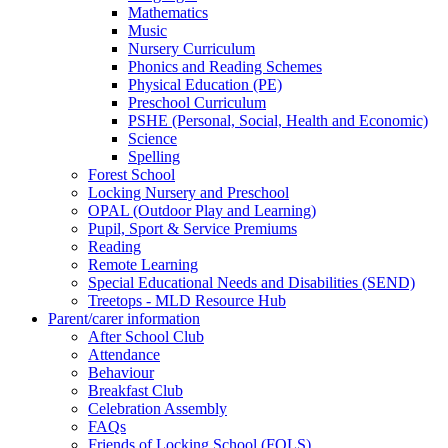
Mathematics
Music
Nursery Curriculum
Phonics and Reading Schemes
Physical Education (PE)
Preschool Curriculum
PSHE (Personal, Social, Health and Economic)
Science
Spelling
Forest School
Locking Nursery and Preschool
OPAL (Outdoor Play and Learning)
Pupil, Sport & Service Premiums
Reading
Remote Learning
Special Educational Needs and Disabilities (SEND)
Treetops - MLD Resource Hub
Parent/carer information
After School Club
Attendance
Behaviour
Breakfast Club
Celebration Assembly
FAQs
Friends of Locking School (FOLS)