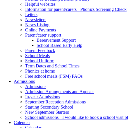
Helpful websites
Information for parent/carers - Phonics Screening Check
Letters
Newsletters
News Listing
Online Payments
Parent/carer support
Bereavement Support
School Based Early Help
Parent Feedback
School Meals
School Uniform
Term Dates and School Times
Phonics at home
Free school meals (FSM) FAQs
Admissions
Admissions
Admission Arrangements and Appeals
In-year Admissions
September Reception Admissions
Starting Secondary School
New September Starters
School admissions - I would like to book a school visit p
Calendar
Calendar