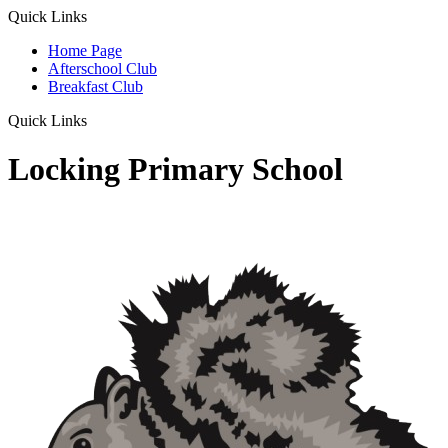
Quick Links
Home Page
Afterschool Club
Breakfast Club
Quick Links
Locking Primary School