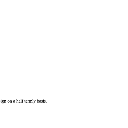
ign on a half termly basis.