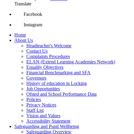
Translate
Facebook
Instagram
Home
About Us
Headteacher's Welcome
Contact Us
Complaints Procedures
ELAN (Extend Learning Academies Network)
Equality Objectives
Financial Benchmarking and SFA
Governors
History of education in Locking
Job Opportunities
Ofsted and School Performance Data
Policies
Privacy Notices
Staff List
Vision and Values
Accessibility Statement
Safeguarding and Pupil Wellbeing
Safeguarding Overview