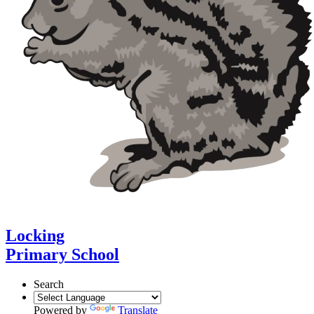
Locking
Primary School
Search
Powered by
Translate